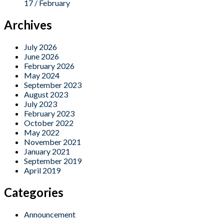
17 / February
Archives
July 2026
June 2026
February 2026
May 2024
September 2023
August 2023
July 2023
February 2023
October 2022
May 2022
November 2021
January 2021
September 2019
April 2019
Categories
Announcement