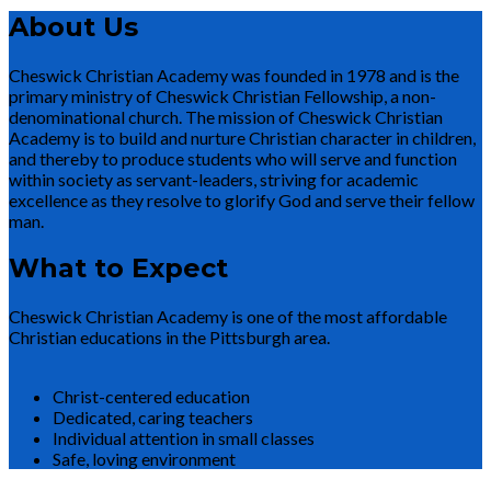
About Us
Cheswick Christian Academy was founded in 1978 and is the
primary ministry of Cheswick Christian Fellowship, a non-
denominational church. The mission of Cheswick Christian
Academy is to build and nurture Christian character in children,
and thereby to produce students who will serve and function
within society as servant-leaders, striving for academic
excellence as they resolve to glorify God and serve their fellow
man.
What to Expect
Cheswick Christian Academy is one of the most affordable
Christian educations in the Pittsburgh area.
Christ-centered education
Dedicated, caring teachers
Individual attention in small classes
Safe, loving environment