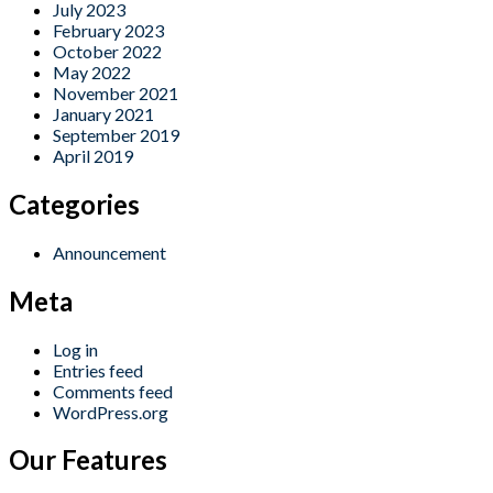
July 2023
February 2023
October 2022
May 2022
November 2021
January 2021
September 2019
April 2019
Categories
Announcement
Meta
Log in
Entries feed
Comments feed
WordPress.org
Our Features