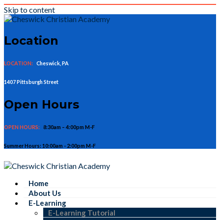
Skip to content
Location
LOCATION:
Cheswick, PA
1407 Pittsburgh Street
Open Hours
OPEN HOURS:
8:30am – 4:00pm M-F
Summer Hours: 10:00am - 2:00pm M-F
Home
About Us
E-Learning
E-Learning Tutorial