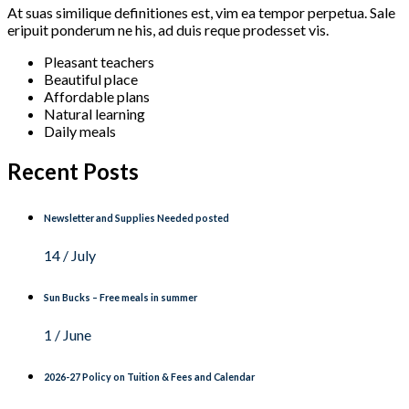
At suas similique definitiones est, vim ea tempor perpetua. Sale
eripuit ponderum ne his, ad duis reque prodesset vis.
Pleasant teachers
Beautiful place
Affordable plans
Natural learning
Daily meals
Recent Posts
Newsletter and Supplies Needed posted
14 / July
Sun Bucks – Free meals in summer
1 / June
2026-27 Policy on Tuition & Fees and Calendar