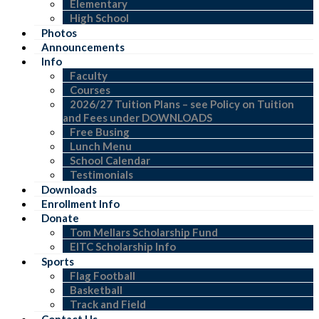
Elementary
High School
Photos
Announcements
Info
Faculty
Courses
2026/27 Tuition Plans – see Policy on Tuition
and Fees under DOWNLOADS
Free Busing
Lunch Menu
School Calendar
Testimonials
Downloads
Enrollment Info
Donate
Tom Mellars Scholarship Fund
EITC Scholarship Info
Sports
Flag Football
Basketball
Track and Field
Contact Us