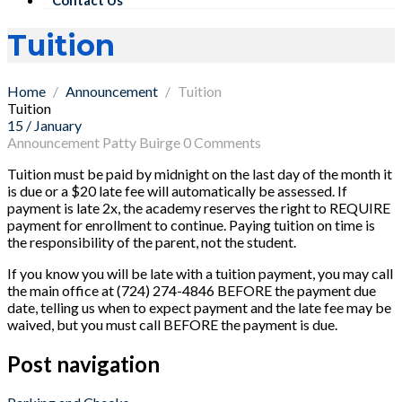
Tuition
Home
Announcement
Tuition
Tuition
15 / January
Announcement
Patty Buirge
0 Comments
Tuition must be paid by midnight on the last day of the month it
is due or a $20 late fee will automatically be assessed. If
payment is late 2x, the academy reserves the right to REQUIRE
payment for enrollment to continue. Paying tuition on time is
the responsibility of the parent, not the student.
If you know you will be late with a tuition payment, you may call
the main office at (724) 274-4846 BEFORE the payment due
date, telling us when to expect payment and the late fee may be
waived, but you must call BEFORE the payment is due.
Post navigation