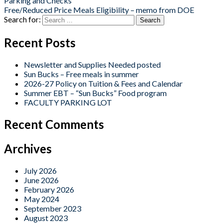
Parking and Checks
Free/Reduced Price Meals Eligibility – memo from DOE
Search for:
Recent Posts
Newsletter and Supplies Needed posted
Sun Bucks – Free meals in summer
2026-27 Policy on Tuition & Fees and Calendar
Summer EBT – “Sun Bucks” Food program
FACULTY PARKING LOT
Recent Comments
Archives
July 2026
June 2026
February 2026
May 2024
September 2023
August 2023