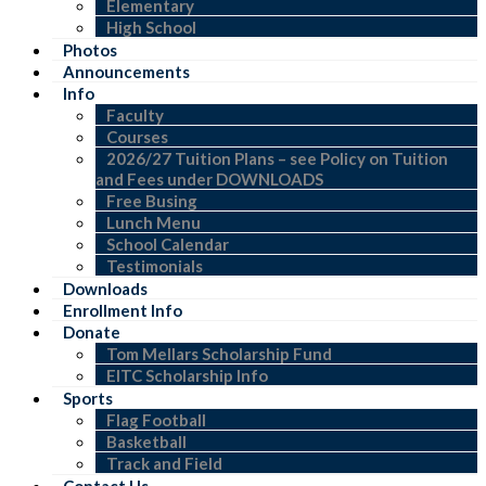
Elementary
High School
Photos
Announcements
Info
Faculty
Courses
2026/27 Tuition Plans – see Policy on Tuition
and Fees under DOWNLOADS
Free Busing
Lunch Menu
School Calendar
Testimonials
Downloads
Enrollment Info
Donate
Tom Mellars Scholarship Fund
EITC Scholarship Info
Sports
Flag Football
Basketball
Track and Field
Contact Us