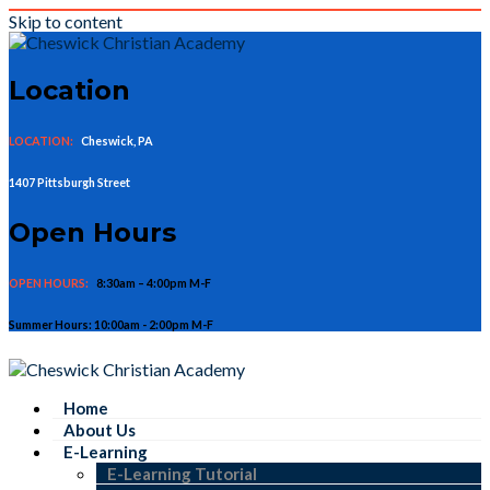
Skip to content
Location
LOCATION:
Cheswick, PA
1407 Pittsburgh Street
Open Hours
OPEN HOURS:
8:30am – 4:00pm M-F
Summer Hours: 10:00am - 2:00pm M-F
Home
About Us
E-Learning
E-Learning Tutorial