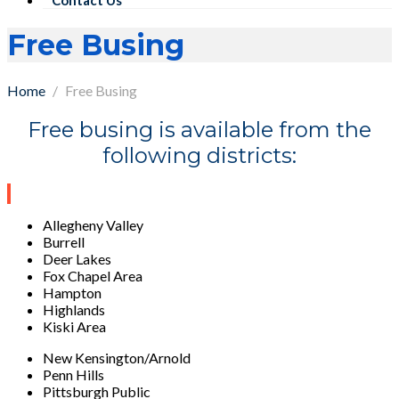
Free Busing
Home
Free Busing
Free busing is available from the
following districts:
Allegheny Valley
Burrell
Deer Lakes
Fox Chapel Area
Hampton
Highlands
Kiski Area
New Kensington/Arnold
Penn Hills
Pittsburgh Public