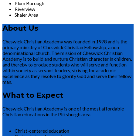
Plum Borough
Riverview
Shaler Area
About Us
Cheswick Christian Academy was founded in 1978 and is the
primary ministry of Cheswick Christian Fellowship, a non-
denominational church. The mission of Cheswick Christian
Academy is to build and nurture Christian character in children,
and thereby to produce students who will serve and function
within society as servant-leaders, striving for academic
excellence as they resolve to glorify God and serve their fellow
man.
What to Expect
Cheswick Christian Academy is one of the most affordable
Christian educations in the Pittsburgh area.
Christ-centered education